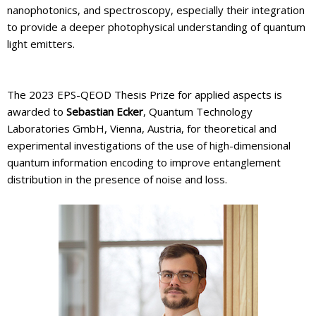
nanophotonics, and spectroscopy, especially their integration
to provide a deeper photophysical understanding of quantum
light emitters.
The 2023 EPS-QEOD Thesis Prize for applied aspects is
awarded to
Sebastian Ecker
, Quantum Technology
Laboratories GmbH, Vienna, Austria, for theoretical and
experimental investigations of the use of high-dimensional
quantum information encoding to improve entanglement
distribution in the presence of noise and loss.