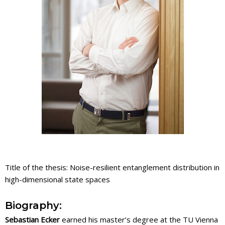
Title of the thesis: Noise-resilient entanglement distribution in
high-dimensional state spaces
Biography:
Sebastian Ecker
earned his master’s degree at the TU Vienna