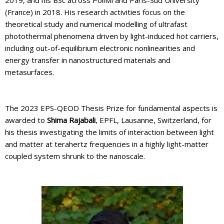
(France) in 2018. His research activities focus on the
theoretical study and numerical modelling of ultrafast
photothermal phenomena driven by light-induced hot carriers,
including out-of-equilibrium electronic nonlinearities and
energy transfer in nanostructured materials and
metasurfaces.
The 2023 EPS-QEOD Thesis Prize for fundamental aspects is
awarded to
Shima Rajabali
, EPFL, Lausanne, Switzerland, for
his thesis investigating the limits of interaction between light
and matter at terahertz frequencies in a highly light-matter
coupled system shrunk to the nanoscale.