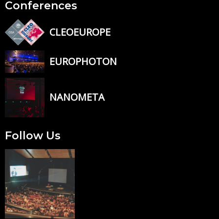
Conferences
CLEOEUROPE
EUROPHOTON
NANOMETA
Follow Us