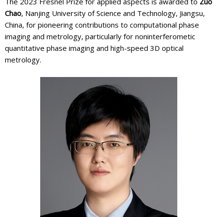
The 2023 Fresnel Prize for applied aspects is awarded to
Zuo
Chao
, Nanjing University of Science and Technology, Jiangsu,
China, for pioneering contributions to computational phase
imaging and metrology, particularly for noninterferometic
quantitative phase imaging and high-speed 3D optical
metrology.