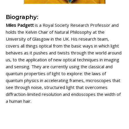
Biography:
Miles Padgett
is a Royal Society Research Professor and
holds the Kelvin Chair of Natural Philosophy at the
University of Glasgow in the UK. His research team,
covers all things optical from the basic ways in which light
behaves as it pushes and twists through the world around
us, to the application of new optical techniques in imaging
and sensing. They are currently using the classical and
quantum properties of light to explore: the laws of
quantum physics in accelerating frames, microscopes that
see through noise, structured light that overcomes
diffraction-limited resolution and endoscopes the width of
a human hair.