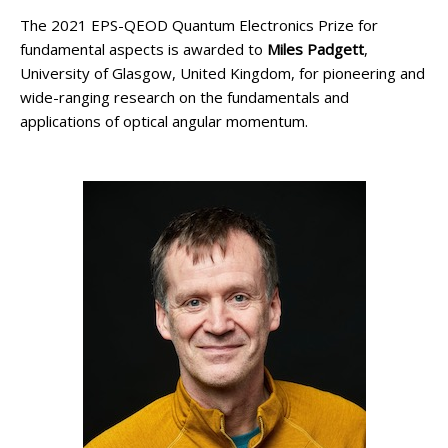
The 2021 EPS-QEOD Quantum Electronics Prize for
fundamental aspects is awarded to
Miles Padgett
,
University of Glasgow, United Kingdom, for pioneering and
wide-ranging research on the fundamentals and
applications of optical angular momentum.