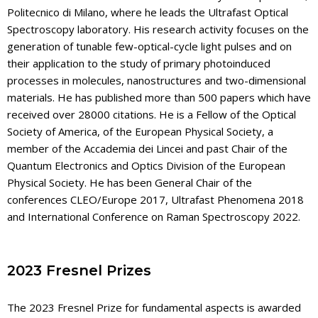
Politecnico di Milano, where he leads the Ultrafast Optical
Spectroscopy laboratory. His research activity focuses on the
generation of tunable few-optical-cycle light pulses and on
their application to the study of primary photoinduced
processes in molecules, nanostructures and two-dimensional
materials. He has published more than 500 papers which have
received over 28000 citations. He is a Fellow of the Optical
Society of America, of the European Physical Society, a
member of the Accademia dei Lincei and past Chair of the
Quantum Electronics and Optics Division of the European
Physical Society. He has been General Chair of the
conferences CLEO/Europe 2017, Ultrafast Phenomena 2018
and International Conference on Raman Spectroscopy 2022.
2023 Fresnel Prizes
The 2023 Fresnel Prize for fundamental aspects is awarded