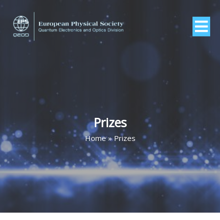
Prizes
Home
»
Prizes