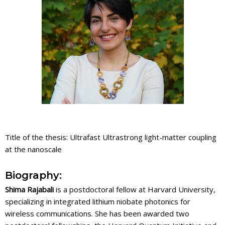
Title of the thesis: Ultrafast Ultrastrong light-matter coupling
at the nanoscale
Biography:
Shima Rajabali
is a postdoctoral fellow at Harvard University,
specializing in integrated lithium niobate photonics for
wireless communications. She has been awarded two