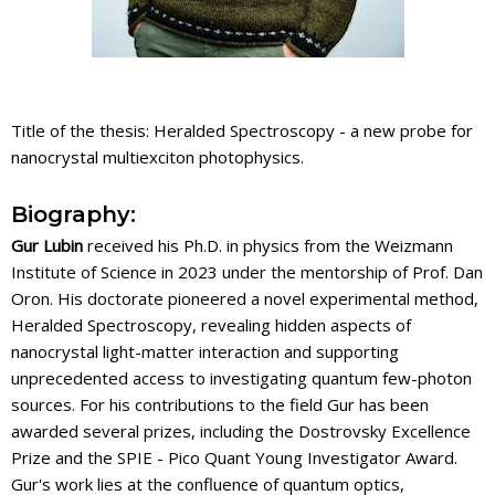
Title of the thesis: Heralded Spectroscopy - a new probe for
nanocrystal multiexciton photophysics.
Biography:
Gur Lubin
received his Ph.D. in physics from the Weizmann
Institute of Science in 2023 under the mentorship of Prof. Dan
Oron. His doctorate pioneered a novel experimental method,
Heralded Spectroscopy, revealing hidden aspects of
nanocrystal light-matter interaction and supporting
unprecedented access to investigating quantum few-photon
sources. For his contributions to the field Gur has been
awarded several prizes, including the Dostrovsky Excellence
Prize and the SPIE - Pico Quant Young Investigator Award.
Gur's work lies at the confluence of quantum optics,