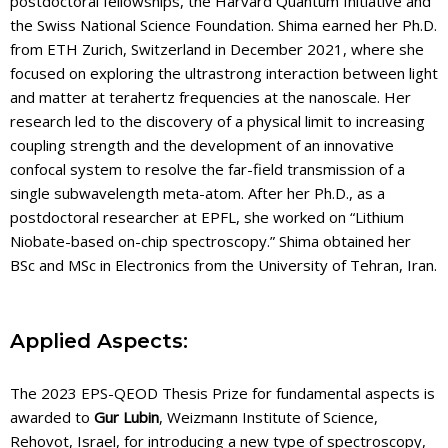
postdoctoral fellowships, the Harvard Quantum Initiative and
the Swiss National Science Foundation. Shima earned her Ph.D.
from ETH Zurich, Switzerland in December 2021, where she
focused on exploring the ultrastrong interaction between light
and matter at terahertz frequencies at the nanoscale. Her
research led to the discovery of a physical limit to increasing
coupling strength and the development of an innovative
confocal system to resolve the far-field transmission of a
single subwavelength meta-atom. After her Ph.D., as a
postdoctoral researcher at EPFL, she worked on “Lithium
Niobate-based on-chip spectroscopy.” Shima obtained her
BSc and MSc in Electronics from the University of Tehran, Iran.
Applied Aspects:
The 2023 EPS-QEOD Thesis Prize for fundamental aspects is
awarded to
Gur Lubin
, Weizmann Institute of Science,
Rehovot, Israel, for introducing a new type of spectroscopy,