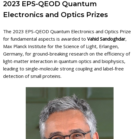
2023 EPS-QEOD Quantum
Electronics and Optics Prizes
The 2023 EPS-QEOD Quantum Electronics and Optics Prize
for fundamental aspects is awarded to
Vahid Sandoghdar
,
Max Planck Institute for the Science of Light, Erlangen,
Germany, for ground-breaking research on the efficiency of
light-matter interaction in quantum optics and biophysics,
leading to single-molecule strong coupling and label-free
detection of small proteins.