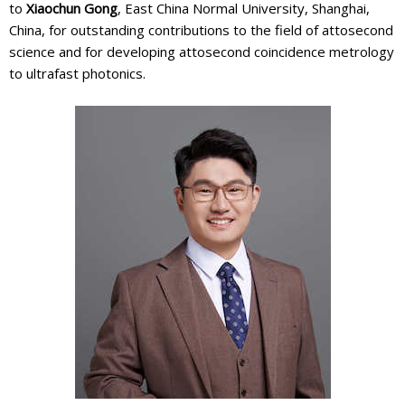
to
Xiaochun Gong
, East China Normal University, Shanghai,
China, for outstanding contributions to the field of attosecond
science and for developing attosecond coincidence metrology
to ultrafast photonics.