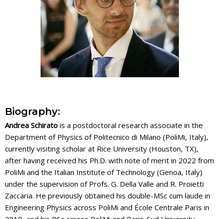
Biography:
Andrea Schirato
is a postdoctoral research associate in the
Department of Physics of Politecnico di Milano (PoliMi, Italy),
currently visiting scholar at Rice University (Houston, TX),
after having received his Ph.D. with note of merit in 2022 from
PoliMi and the Italian Institute of Technology (Genoa, Italy)
under the supervision of Profs. G. Della Valle and R. Proietti
Zaccaria. He previously obtained his double-MSc cum laude in
Engineering Physics across PoliMi and École Centrale Paris in
2019, and his BSc across PoliMi and Paris-Sud University