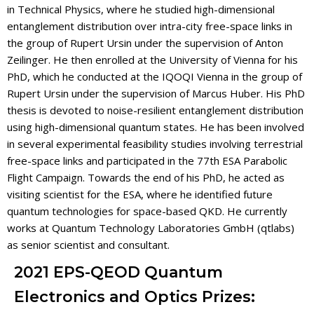
in Technical Physics, where he studied high-dimensional
entanglement distribution over intra-city free-space links in
the group of Rupert Ursin under the supervision of Anton
Zeilinger. He then enrolled at the University of Vienna for his
PhD, which he conducted at the IQOQI Vienna in the group of
Rupert Ursin under the supervision of Marcus Huber. His PhD
thesis is devoted to noise-resilient entanglement distribution
using high-dimensional quantum states. He has been involved
in several experimental feasibility studies involving terrestrial
free-space links and participated in the 77th ESA Parabolic
Flight Campaign. Towards the end of his PhD, he acted as
visiting scientist for the ESA, where he identified future
quantum technologies for space-based QKD. He currently
works at Quantum Technology Laboratories GmbH (qtlabs)
as senior scientist and consultant.
2021 EPS-QEOD Quantum
Electronics and Optics Prizes: