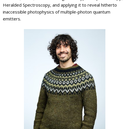
Heralded Spectroscopy, and applying it to reveal hitherto
inaccessible photophysics of multiple-photon quantum
emitters.