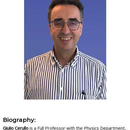
Biography:
Giulio Cerullo
is a Full Professor with the Physics Department,