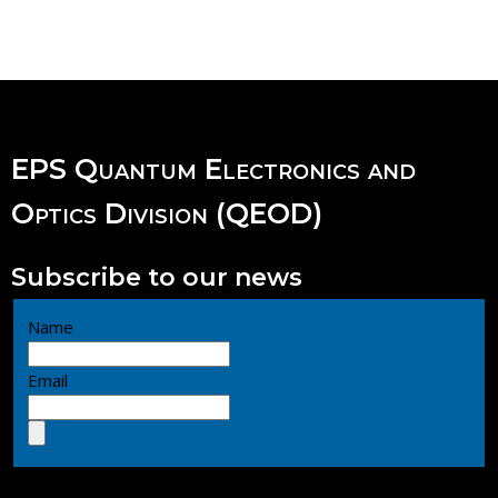
EPS Quantum Electronics and
Optics Division (QEOD)
Subscribe to our news
Name
Email