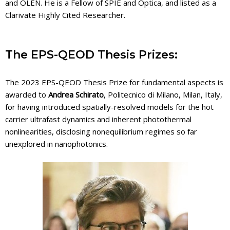
and OLEN. He is a Fellow of SPIE and Optica, and listed as a
Clarivate Highly Cited Researcher.
The EPS-QEOD Thesis Prizes:
The 2023 EPS-QEOD Thesis Prize for fundamental aspects is
awarded to
Andrea Schirato
, Politecnico di Milano, Milan, Italy,
for having introduced spatially-resolved models for the hot
carrier ultrafast dynamics and inherent photothermal
nonlinearities, disclosing nonequilibrium regimes so far
unexplored in nanophotonics.