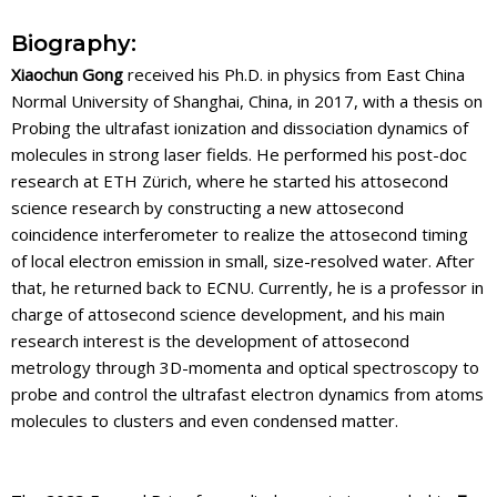
Biography:
Xiaochun Gong
received his Ph.D. in physics from East China
Normal University of Shanghai, China, in 2017, with a thesis on
Probing the ultrafast ionization and dissociation dynamics of
molecules in strong laser fields. He performed his post-doc
research at ETH Zürich, where he started his attosecond
science research by constructing a new attosecond
coincidence interferometer to realize the attosecond timing
of local electron emission in small, size-resolved water. After
that, he returned back to ECNU. Currently, he is a professor in
charge of attosecond science development, and his main
research interest is the development of attosecond
metrology through 3D-momenta and optical spectroscopy to
probe and control the ultrafast electron dynamics from atoms
molecules to clusters and even condensed matter.