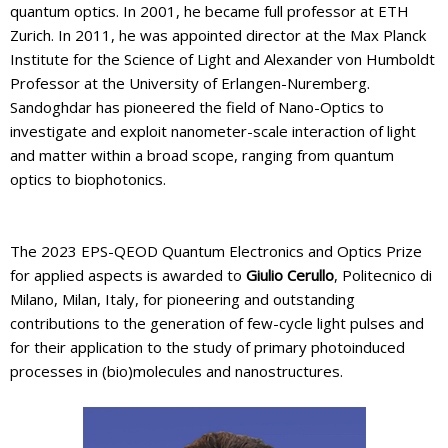
quantum optics. In 2001, he became full professor at ETH
Zurich. In 2011, he was appointed director at the Max Planck
Institute for the Science of Light and Alexander von Humboldt
Professor at the University of Erlangen-Nuremberg.
Sandoghdar has pioneered the field of Nano-Optics to
investigate and exploit nanometer-scale interaction of light
and matter within a broad scope, ranging from quantum
optics to biophotonics.
The 2023 EPS-QEOD Quantum Electronics and Optics Prize
for applied aspects is awarded to
Giulio Cerullo
, Politecnico di
Milano, Milan, Italy, for pioneering and outstanding
contributions to the generation of few-cycle light pulses and
for their application to the study of primary photoinduced
processes in (bio)molecules and nanostructures.