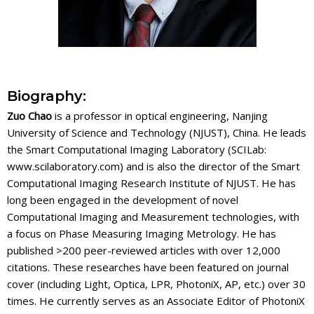
Biography:
Zuo Chao
is a professor in optical engineering, Nanjing
University of Science and Technology (NJUST), China. He leads
the Smart Computational Imaging Laboratory (SCILab:
www.scilaboratory.com) and is also the director of the Smart
Computational Imaging Research Institute of NJUST. He has
long been engaged in the development of novel
Computational Imaging and Measurement technologies, with
a focus on Phase Measuring Imaging Metrology. He has
published >200 peer-reviewed articles with over 12,000
citations. These researches have been featured on journal
cover (including Light, Optica, LPR, PhotoniX, AP, etc.) over 30
times. He currently serves as an Associate Editor of PhotoniX