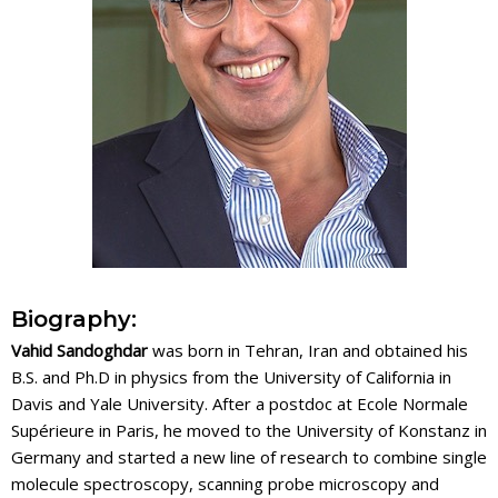
Biography:
Vahid Sandoghdar
was born in Tehran, Iran and obtained his
B.S. and Ph.D in physics from the University of California in
Davis and Yale University. After a postdoc at Ecole Normale
Supérieure in Paris, he moved to the University of Konstanz in
Germany and started a new line of research to combine single
molecule spectroscopy, scanning probe microscopy and